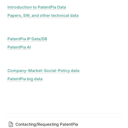
Introduction to PatentPia Data
Papers, SW, and other technical data
PatentPia IP Data/DB
PatentPia AI
Company-Market-Social-Policy data
PatentPia big data
Contacting/Requesting PatentPia