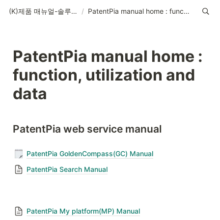
(K)제품 매뉴얼-솔루션-데이터-콘텐츠
/
PatentPia manual home : function, utilization and data
PatentPia manual home : 
function, utilization and 
data
PatentPia web service manual
PatentPia GoldenCompass(GC) Manual
PatentPia Search Manual
PatentPia My platform(MP) Manual