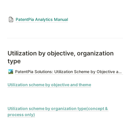
PatentPia Analytics Manual
Utilization by objective, organization 
type
PatentPia Solutions: Utilization Scheme by Objective and Organization Type
Utilization scheme by objective and theme
Utilization scheme by organization type(concept & 
process only)