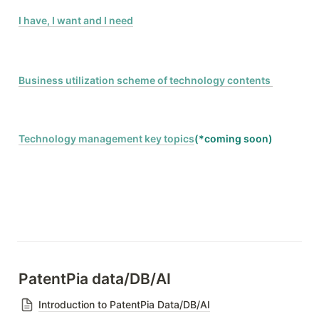
I have, I want and I need
Business utilization scheme of technology contents 
Technology management key topics
(*coming soon)
PatentPia data/DB/AI
Introduction to PatentPia Data/DB/AI